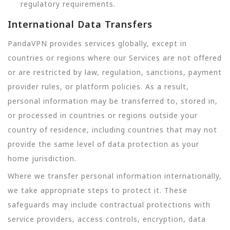
regulatory requirements.
International Data Transfers
PandaVPN provides services globally, except in
countries or regions where our Services are not offered
or are restricted by law, regulation, sanctions, payment
provider rules, or platform policies. As a result,
personal information may be transferred to, stored in,
or processed in countries or regions outside your
country of residence, including countries that may not
provide the same level of data protection as your
home jurisdiction.
Where we transfer personal information internationally,
we take appropriate steps to protect it. These
safeguards may include contractual protections with
service providers, access controls, encryption, data