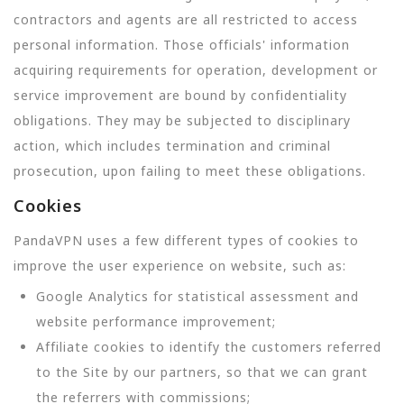
contractors and agents are all restricted to access
personal information. Those officials' information
acquiring requirements for operation, development or
service improvement are bound by confidentiality
obligations. They may be subjected to disciplinary
action, which includes termination and criminal
prosecution, upon failing to meet these obligations.
Cookies
PandaVPN uses a few different types of cookies to
improve the user experience on website, such as:
Google Analytics for statistical assessment and
website performance improvement;
Affiliate cookies to identify the customers referred
to the Site by our partners, so that we can grant
the referrers with commissions;