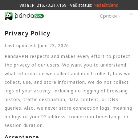
Vaša IP: 216.73.217.169 · Vaš status:
Nezaštićeno
Српски
Privacy Policy
Last updated: June 23, 2026
PandaVPN respects and makes every effort to protect
the privacy of our users. We want you to understand
what information we collect and don't collect, how we
collect, use, and store information. We do not collect
logs of your activity, including no logging of browsing
history, traffic destination, data content, or DNS
queries. Also, we never store connection logs, meaning
no logs of your IP address, connection timestamp, or
session duration.
Acceptance