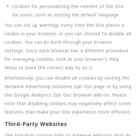
Cookies for personalizing the content of the Site
for users, such as setting the default language.
You can set up warnings every time the Site places a
cookie in your browser, or you can choose to disable all
cookies. You can do both through your browser
settings. Since each browser has a different procedure
for managing cookies, look at your browser's Help
Menu to learn the correct way to do it.
Alternatively, you can disable all cookies by visiting the
Network Advertising Initiative Opt Out page or by using
the Google Analytics Opt Out Browser add-on. Please
note that disabling cookies may negatively affect some
features that make your Site experience more efficient.
Third-Party Websites
The Site may contain links to external websites that do