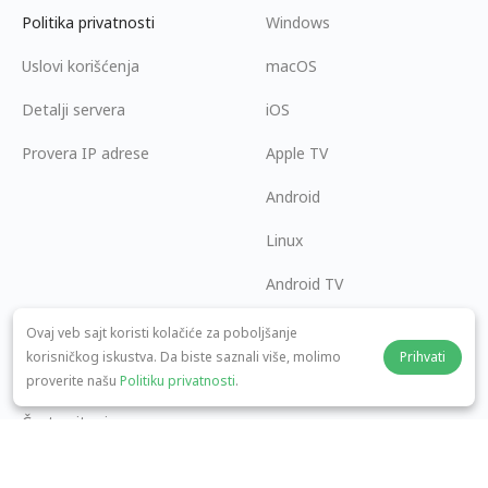
Politika privatnosti
Windows
Uslovi korišćenja
macOS
Detalji servera
iOS
Provera IP adrese
Apple TV
Android
Linux
Android TV
Centar za pomoć
Saradnja
Ovaj veb sajt koristi kolačiće za poboljšanje
korisničkog iskustva. Da biste saznali više, molimo
Prihvati
panda7x24@gmail.com
Postani partner
proverite našu
Politiku privatnosti
.
Česta pitanja
Način plaćanja