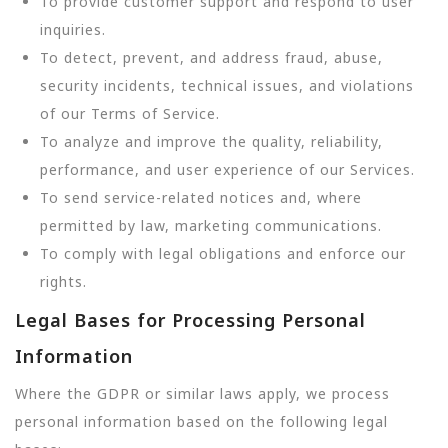
To provide customer support and respond to user
inquiries.
To detect, prevent, and address fraud, abuse,
security incidents, technical issues, and violations
of our Terms of Service.
To analyze and improve the quality, reliability,
performance, and user experience of our Services.
To send service-related notices and, where
permitted by law, marketing communications.
To comply with legal obligations and enforce our
rights.
Legal Bases for Processing Personal
Information
Where the GDPR or similar laws apply, we process
personal information based on the following legal