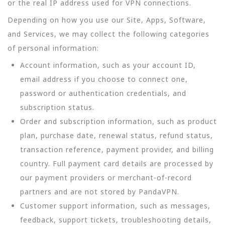
or the real IP address used for VPN connections.
Depending on how you use our Site, Apps, Software,
and Services, we may collect the following categories
of personal information:
Account information, such as your account ID,
email address if you choose to connect one,
password or authentication credentials, and
subscription status.
Order and subscription information, such as product
plan, purchase date, renewal status, refund status,
transaction reference, payment provider, and billing
country. Full payment card details are processed by
our payment providers or merchant-of-record
partners and are not stored by PandaVPN.
Customer support information, such as messages,
feedback, support tickets, troubleshooting details,