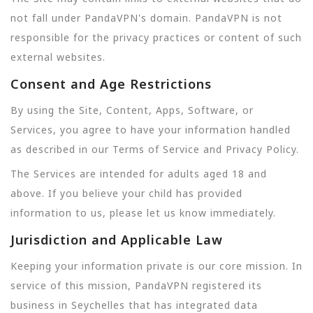
not fall under PandaVPN's domain. PandaVPN is not
responsible for the privacy practices or content of such
external websites.
Consent and Age Restrictions
By using the Site, Content, Apps, Software, or
Services, you agree to have your information handled
as described in our Terms of Service and Privacy Policy.
The Services are intended for adults aged 18 and
above. If you believe your child has provided
information to us, please let us know immediately.
Jurisdiction and Applicable Law
Keeping your information private is our core mission. In
service of this mission, PandaVPN registered its
business in Seychelles that has integrated data