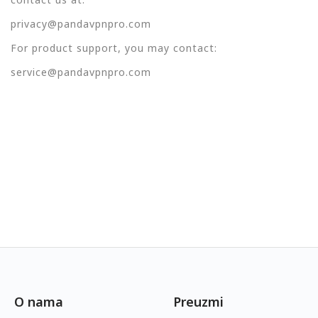
privacy@pandavpnpro.com
For product support, you may contact:
service@pandavpnpro.com
O nama
Preuzmi