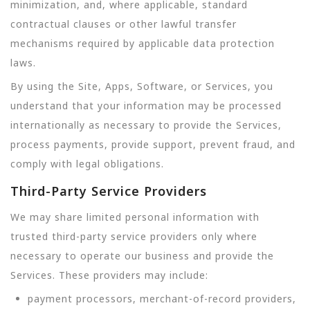
minimization, and, where applicable, standard
contractual clauses or other lawful transfer
mechanisms required by applicable data protection
laws.
By using the Site, Apps, Software, or Services, you
understand that your information may be processed
internationally as necessary to provide the Services,
process payments, provide support, prevent fraud, and
comply with legal obligations.
Third-Party Service Providers
We may share limited personal information with
trusted third-party service providers only where
necessary to operate our business and provide the
Services. These providers may include:
payment processors, merchant-of-record providers,