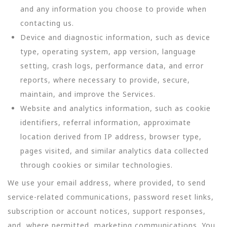
and any information you choose to provide when
contacting us.
Device and diagnostic information, such as device
type, operating system, app version, language
setting, crash logs, performance data, and error
reports, where necessary to provide, secure,
maintain, and improve the Services.
Website and analytics information, such as cookie
identifiers, referral information, approximate
location derived from IP address, browser type,
pages visited, and similar analytics data collected
through cookies or similar technologies.
We use your email address, where provided, to send
service-related communications, password reset links,
subscription or account notices, support responses,
and, where permitted, marketing communications. You