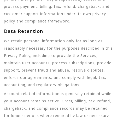
process payment, billing, tax, refund, chargeback, and
customer support information under its own privacy
policy and compliance framework.
Data Retention
We retain personal information only for as long as
reasonably necessary for the purposes described in this
Privacy Policy, including to provide the Services,
maintain user accounts, process subscriptions, provide
support, prevent fraud and abuse, resolve disputes,
enforce our agreements, and comply with legal, tax,
accounting, and regulatory obligations.
Account-related information is generally retained while
your account remains active. Order, billing, tax, refund,
chargeback, and compliance records may be retained
for longer periods where required by law or necessary