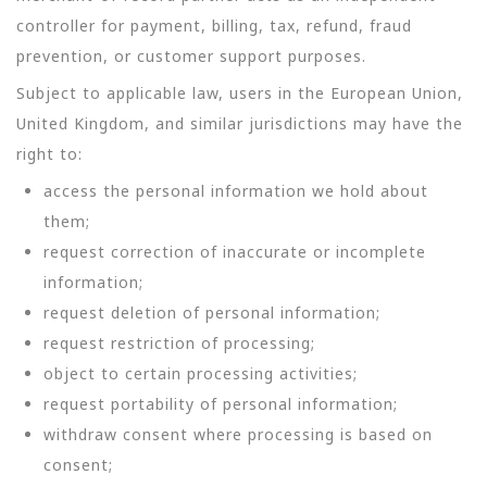
controller for payment, billing, tax, refund, fraud
prevention, or customer support purposes.
Subject to applicable law, users in the European Union,
United Kingdom, and similar jurisdictions may have the
right to:
access the personal information we hold about
them;
request correction of inaccurate or incomplete
information;
request deletion of personal information;
request restriction of processing;
object to certain processing activities;
request portability of personal information;
withdraw consent where processing is based on
consent;