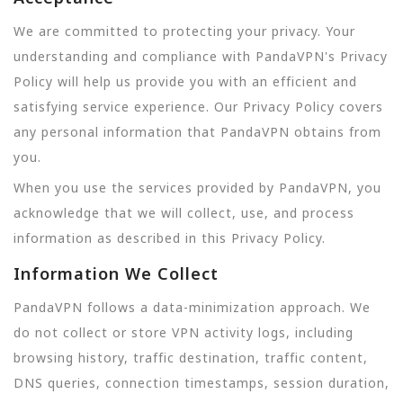
We are committed to protecting your privacy. Your
understanding and compliance with PandaVPN's Privacy
Policy will help us provide you with an efficient and
satisfying service experience. Our Privacy Policy covers
any personal information that PandaVPN obtains from
you.
When you use the services provided by PandaVPN, you
acknowledge that we will collect, use, and process
information as described in this Privacy Policy.
Information We Collect
PandaVPN follows a data-minimization approach. We
do not collect or store VPN activity logs, including
browsing history, traffic destination, traffic content,
DNS queries, connection timestamps, session duration,