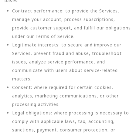
bases:
Contract performance: to provide the Services,
manage your account, process subscriptions,
provide customer support, and fulfill our obligations
under our Terms of Service.
Legitimate interests: to secure and improve our
Services, prevent fraud and abuse, troubleshoot
issues, analyze service performance, and
communicate with users about service-related
matters.
Consent: where required for certain cookies,
analytics, marketing communications, or other
processing activities.
Legal obligations: where processing is necessary to
comply with applicable laws, tax, accounting,
sanctions, payment, consumer protection, or