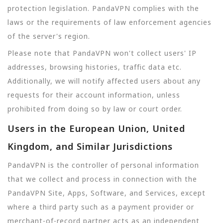
protection legislation. PandaVPN complies with the
laws or the requirements of law enforcement agencies
of the server's region.
Please note that PandaVPN won't collect users' IP
addresses, browsing histories, traffic data etc.
Additionally, we will notify affected users about any
requests for their account information, unless
prohibited from doing so by law or court order.
Users in the European Union, United
Kingdom, and Similar Jurisdictions
PandaVPN is the controller of personal information
that we collect and process in connection with the
PandaVPN Site, Apps, Software, and Services, except
where a third party such as a payment provider or
merchant-of-record partner acts as an independent