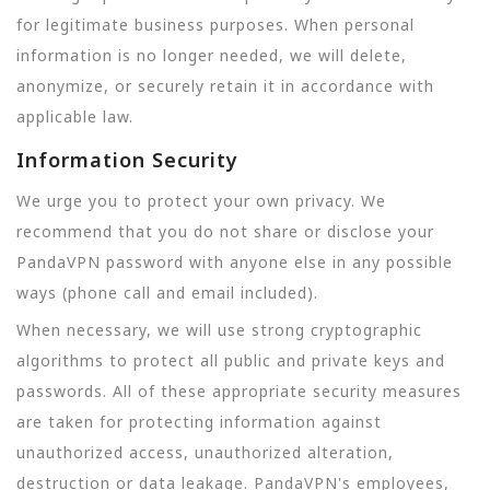
for legitimate business purposes. When personal
information is no longer needed, we will delete,
anonymize, or securely retain it in accordance with
applicable law.
Information Security
We urge you to protect your own privacy. We
recommend that you do not share or disclose your
PandaVPN password with anyone else in any possible
ways (phone call and email included).
When necessary, we will use strong cryptographic
algorithms to protect all public and private keys and
passwords. All of these appropriate security measures
are taken for protecting information against
unauthorized access, unauthorized alteration,
destruction or data leakage. PandaVPN's employees,