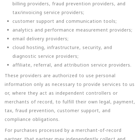
billing providers, fraud prevention providers, and
tax/invoicing service providers;
customer support and communication tools;
analytics and performance measurement providers;
email delivery providers;
cloud hosting, infrastructure, security, and
diagnostic service providers;
affiliate, referral, and attribution service providers.
These providers are authorized to use personal
information only as necessary to provide services to us
or, where they act as independent controllers or
merchants of record, to fulfill their own legal, payment,
tax, fraud prevention, customer support, and
compliance obligations.
For purchases processed by a merchant-of-record
partner, that partner may independently collect and