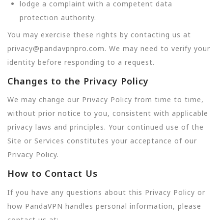
lodge a complaint with a competent data
protection authority.
You may exercise these rights by contacting us at
privacy@pandavpnpro.com. We may need to verify your
identity before responding to a request.
Changes to the Privacy Policy
We may change our Privacy Policy from time to time,
without prior notice to you, consistent with applicable
privacy laws and principles. Your continued use of the
Site or Services constitutes your acceptance of our
Privacy Policy.
How to Contact Us
If you have any questions about this Privacy Policy or
how PandaVPN handles personal information, please
contact us at: