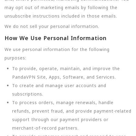
may opt out of marketing emails by following the
unsubscribe instructions included in those emails.
We do not sell your personal information.
How We Use Personal Information
We use personal information for the following
purposes:
To provide, operate, maintain, and improve the
PandaVPN Site, Apps, Software, and Services.
To create and manage user accounts and
subscriptions.
To process orders, manage renewals, handle
refunds, prevent fraud, and provide payment-related
support through our payment providers or
merchant-of-record partners.