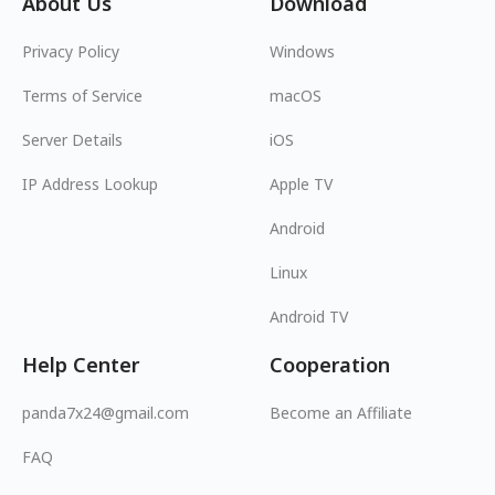
About Us
Download
Privacy Policy
Windows
Terms of Service
macOS
Server Details
iOS
IP Address Lookup
Apple TV
Android
Linux
Android TV
Help Center
Cooperation
panda7x24@gmail.com
Become an Affiliate
FAQ