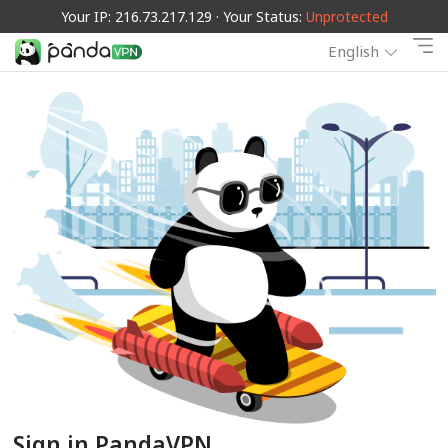
Your IP: 216.73.217.129 · Your Status:
Unprotected
English
Sign in PandaVPN