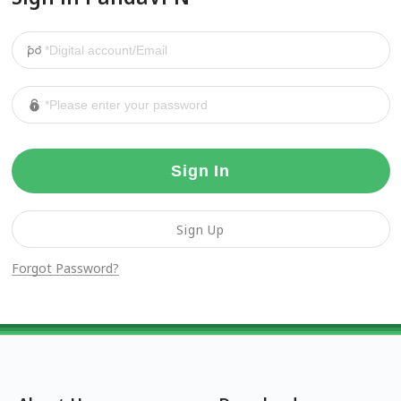
Sign In
Sign Up
Forgot Password?