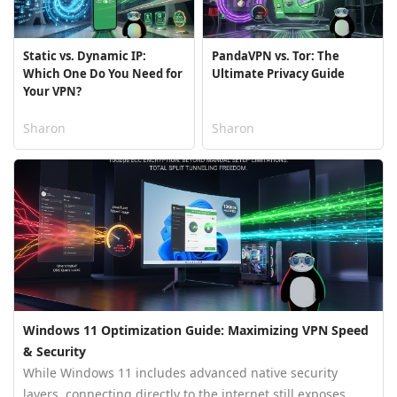
Static vs. Dynamic IP:
PandaVPN vs. Tor: The
Which One Do You Need for
Ultimate Privacy Guide
Your VPN?
Sharon
Sharon
Windows 11 Optimization Guide: Maximizing VPN Speed
& Security
While Windows 11 includes advanced native security
layers, connecting directly to the internet still exposes