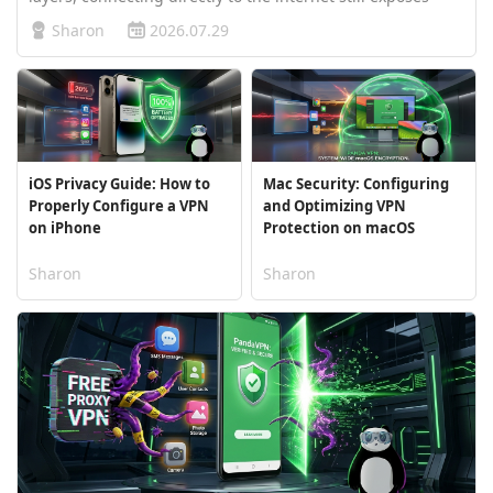
your real IP address and unencrypted data traffic. Using a
Sharon
2026.07.29
virtual private network secures your digital footprint, but
users often…
iOS Privacy Guide: How to
Mac Security: Configuring
Properly Configure a VPN
and Optimizing VPN
on iPhone
Protection on macOS
Sharon
Sharon