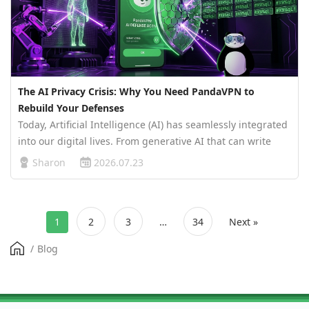
The AI Privacy Crisis: Why You Need PandaVPN to
Rebuild Your Defenses
Today, Artificial Intelligence (AI) has seamlessly integrated
into our digital lives. From generative AI that can write
and draw to intelligent agents managing our daily
Sharon
2026.07.23
schedules, the convenience of AI is undeniable. However,
the prosperi…
1
2
3
…
34
Next »
/
Blog