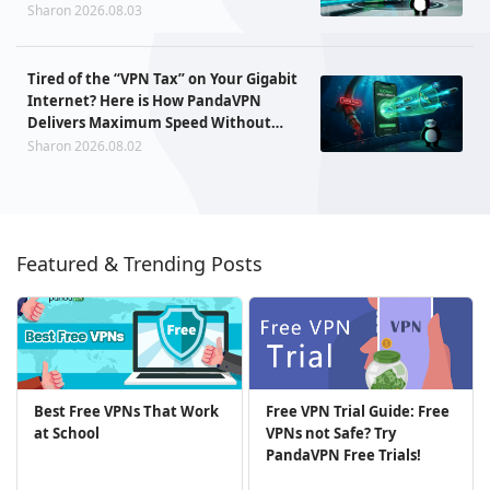
Sharon 2026.08.03
Tired of the “VPN Tax” on Your Gigabit
Internet? Here is How PandaVPN
Delivers Maximum Speed Without
Sacrificing Privacy
Sharon 2026.08.02
Featured & Trending Posts
Best Free VPNs That Work
Free VPN Trial Guide: Free
at School
VPNs not Safe? Try
PandaVPN Free Trials!