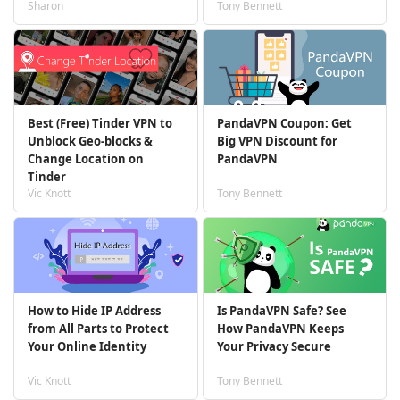
Sharon
Tony Bennett
Best (Free) Tinder VPN to
PandaVPN Coupon: Get
Unblock Geo-blocks &
Big VPN Discount for
Change Location on
PandaVPN
Tinder
Vic Knott
Tony Bennett
How to Hide IP Address
Is PandaVPN Safe? See
from All Parts to Protect
How PandaVPN Keeps
Your Online Identity
Your Privacy Secure
Vic Knott
Tony Bennett