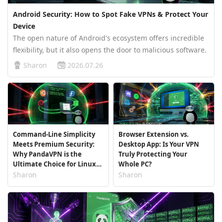
Android Security: How to Spot Fake VPNs & Protect Your
Device
The open nature of Android's ecosystem offers incredible
flexibility, but it also opens the door to malicious software.
Security researchers frequently uncover dangerous apps
Sharon
2026.07.26
masquerading as virtual private networks. These fake
apps promise…
Command-Line Simplicity
Browser Extension vs.
Meets Premium Security:
Desktop App: Is Your VPN
Why PandaVPN is the
Truly Protecting Your
Ultimate Choice for Linux
Whole PC?
Users
Sharon
Sharon