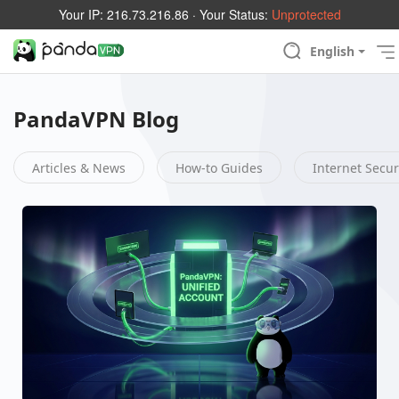
Your IP:
216.73.216.86
· Your Status:
Unprotected
English
PandaVPN Blog
Articles & News
How-to Guides
Internet Secur