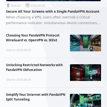
Sharon
2026.08.06
Secure All Your Screens with a Single PandaVPN Account
When choosing a VPN, users often overlook a critical
performance indicator: simultaneous device connections.
You might wonder, "Can I use a VPN on my computer and
smartphone at the same time without one kicking the
Choosing Your PandaVPN Protocol:
other off?" With PandaVP…
WireGuard vs. OpenVPN vs. IKEv2
Sharon 2026.08.05
Unlocking Restricted Networks with
PandaVPN Obfuscation
Sharon 2026.08.04
Simplify Your Internet with PandaVPN
Split Tunneling