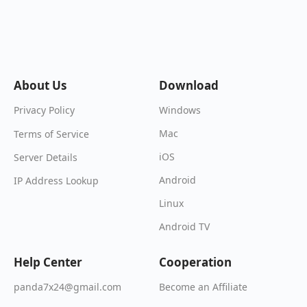
About Us
Download
Windows
Privacy Policy
Mac
Terms of Service
iOS
Server Details
Android
IP Address Lookup
Linux
Android TV
Help Center
Cooperation
Become an Affiliate
panda7x24@gmail.com