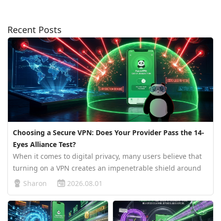
Recent Posts
Choosing a Secure VPN: Does Your Provider Pass the 14-
Eyes Alliance Test?
When it comes to digital privacy, many users believe that
turning on a VPN creates an impenetrable shield around
their data. However, the reality of online surveillance is far
Sharon
2026.08.01
more complex. The country where your VPN company is
legally regi…